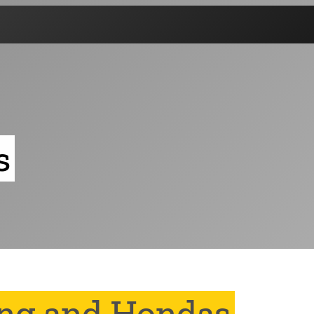
s
ing and Hondas