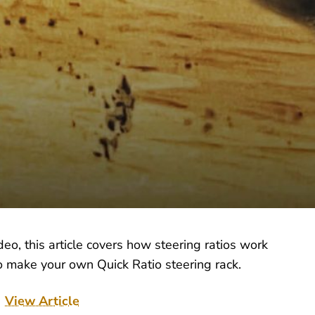
o, this article covers how steering ratios work
o make your own Quick Ratio steering rack.
View Article