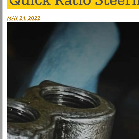
MAY 24, 2022