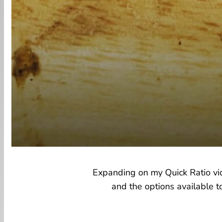
Expanding on my Quick Ratio vide
and the options available t