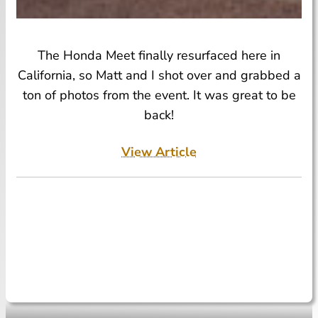
The Honda Meet finally resurfaced here in
California, so Matt and I shot over and grabbed a
ton of photos from the event. It was great to be
back!
View Article