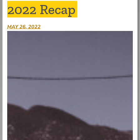
2022 Recap
MAY 26, 2022